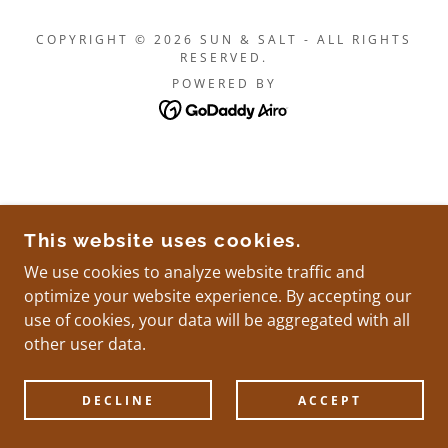
COPYRIGHT © 2026 SUN & SALT - ALL RIGHTS
RESERVED.
POWERED BY
This website uses cookies.
We use cookies to analyze website traffic and
optimize your website experience. By accepting our
use of cookies, your data will be aggregated with all
other user data.
DECLINE
ACCEPT