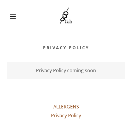
PRIVACY POLICY
Privacy Policy coming soon
ALLERGENS
Privacy Policy